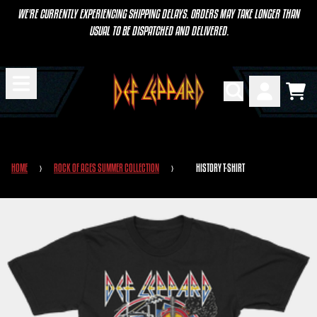
SKIP TO CONTENT
WE'RE CURRENTLY EXPERIENCING SHIPPING DELAYS. ORDERS MAY TAKE LONGER THAN
USUAL TO BE DISPATCHED AND DELIVERED.
CART
ACCOUNT
HOME
›
ROCK OF AGES SUMMER COLLECTION
›
HISTORY T-SHIRT