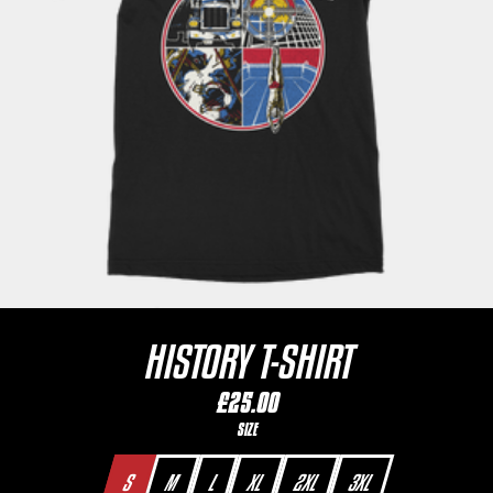
HISTORY T-SHIRT
£25.00
SIZE
S
M
L
XL
2XL
3XL