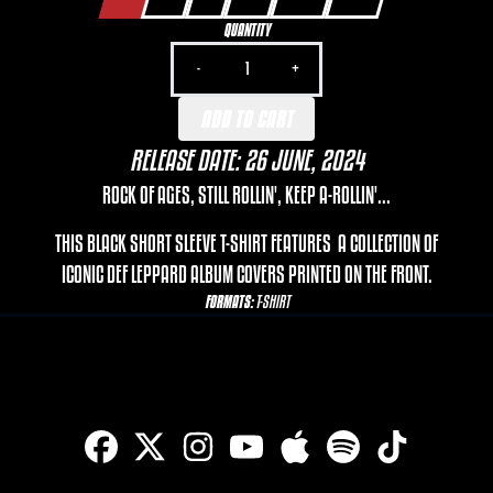
QUANTITY
-
+
ADD TO CART
RELEASE DATE: 26 JUNE, 2024
ROCK OF AGES, STILL ROLLIN', KEEP A-ROLLIN'...
THIS BLACK SHORT SLEEVE T-SHIRT FEATURES A COLLECTION OF
ICONIC DEF LEPPARD ALBUM COVERS PRINTED ON THE FRONT.
FORMATS:
T-SHIRT